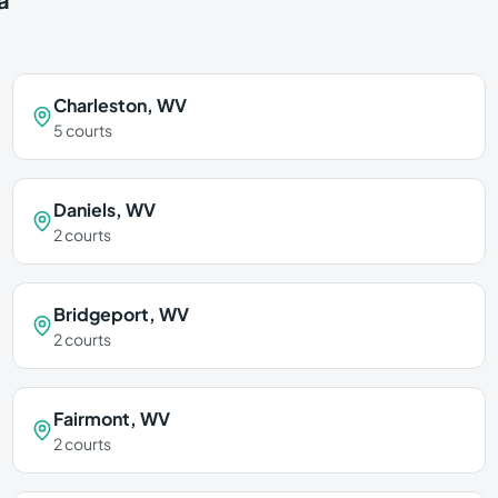
Charleston
,
WV
5
courts
Daniels
,
WV
2
courts
Bridgeport
,
WV
2
courts
Fairmont
,
WV
2
courts