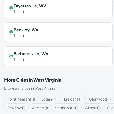
Fayetteville
,
WV
1
court
Beckley
,
WV
1
court
Barboursville
,
WV
1
court
More Cities in
West Virginia
Browse all cities in
West Virginia
:
Point Pleasant
(
1
)
Logan
(
1
)
Hurricane
(
1
)
Glenwood
(
1
)
Paw Paw
(
1
)
Ansted
(
1
)
Martinsburg
(
1
)
Gilbert
(
1
)
Spe