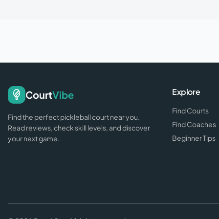
Explore
Court
Vibe
Find Courts
Find the perfect pickleball court near you.
Find Coaches
Read reviews, check skill levels, and discover
Beginner Tips
your next game.