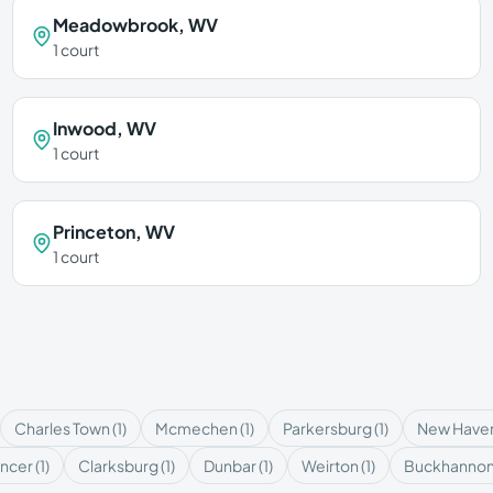
Meadowbrook
,
WV
1
court
Inwood
,
WV
1
court
Princeton
,
WV
1
court
Charles Town
(
1
)
Mcmechen
(
1
)
Parkersburg
(
1
)
New Have
ncer
(
1
)
Clarksburg
(
1
)
Dunbar
(
1
)
Weirton
(
1
)
Buckhanno