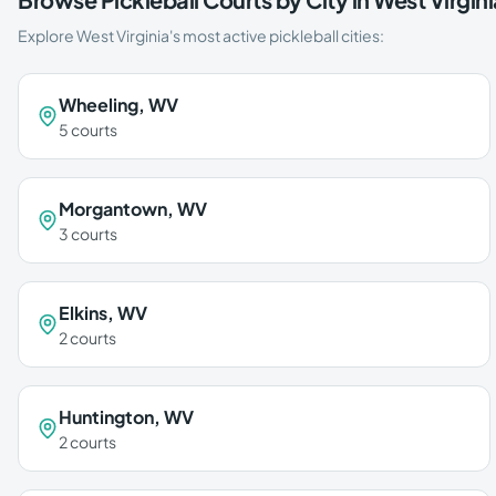
Explore
West Virginia
's most active pickleball cities:
Wheeling
,
WV
5
courts
Morgantown
,
WV
3
courts
Elkins
,
WV
2
courts
Huntington
,
WV
2
courts