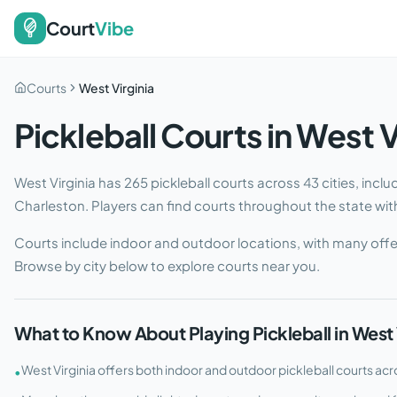
Court
Vibe
Courts
West Virginia
Pickleball Courts in
West V
West Virginia
has
265
pickleball courts across
43
cities
, incl
Charleston
. Players can find courts throughout the state with 
Courts include indoor and outdoor locations, with many offe
Browse by city below to explore courts near you.
What to Know About Playing Pickleball in
West 
West Virginia offers both indoor and outdoor pickleball courts acro
•