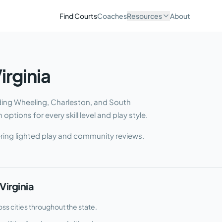
Find Courts
Coaches
Resources
About
irginia
uding Wheeling, Charleston, and South
options for every skill level and play style.
ring lighted play and community reviews.
Virginia
ss cities throughout the state.