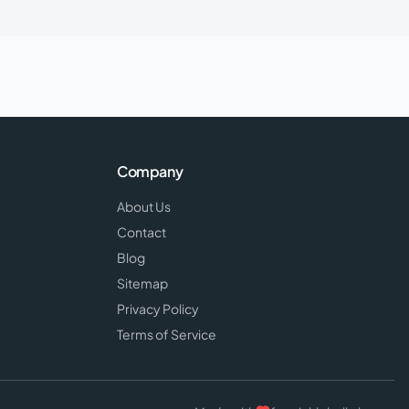
Company
About Us
Contact
Blog
Sitemap
Privacy Policy
Terms of Service