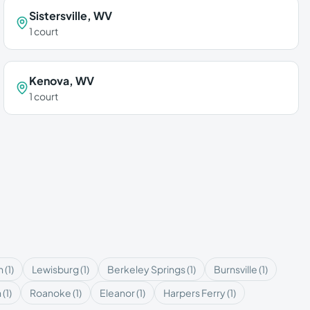
Sistersville
,
WV
1
court
Kenova
,
WV
1
court
n
(
1
)
Lewisburg
(
1
)
Berkeley Springs
(
1
)
Burnsville
(
1
)
n
(
1
)
Roanoke
(
1
)
Eleanor
(
1
)
Harpers Ferry
(
1
)