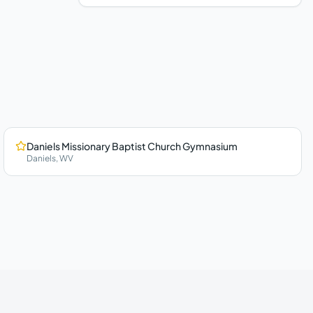
Daniels Missionary Baptist Church Gymnasium
Daniels
,
WV