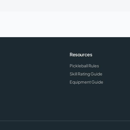
Resources
Pickleball Rules
Skill Rating Guide
Equipment Guide