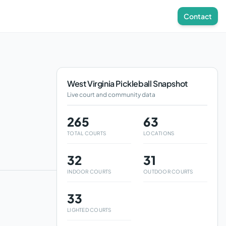
Contact
West Virginia
Pickleball Snapshot
Live court and community data
265
63
TOTAL COURTS
LOCATIONS
32
31
INDOOR COURTS
OUTDOOR COURTS
33
LIGHTED COURTS