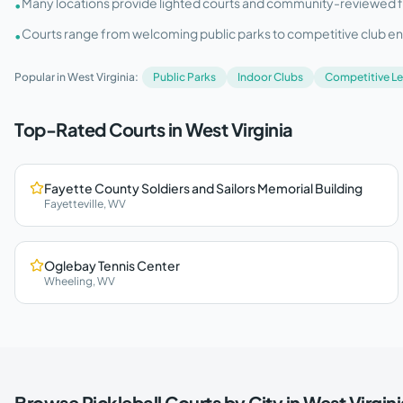
Many locations provide lighted courts and community-reviewed facil
•
Courts range from welcoming public parks to competitive club e
•
Popular in
West Virginia
:
Public Parks
Indoor Clubs
Competitive L
Top-Rated Courts in
West Virginia
Fayette County Soldiers and Sailors Memorial Building
Fayetteville
,
WV
Oglebay Tennis Center
Wheeling
,
WV
Browse Pickleball Courts by City in
West Virgini