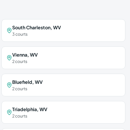
South Charleston
,
WV
3
courts
Vienna
,
WV
2
courts
Bluefield
,
WV
2
courts
Triadelphia
,
WV
2
courts