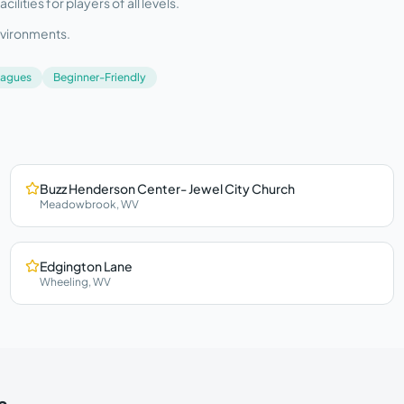
ities for players of all levels.
nvironments.
eagues
Beginner-Friendly
Buzz Henderson Center- Jewel City Church
Meadowbrook
,
WV
Edgington Lane
Wheeling
,
WV
a