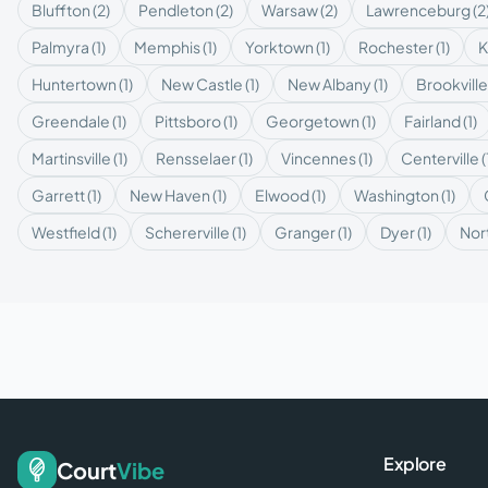
Bluffton
(
2
)
Pendleton
(
2
)
Warsaw
(
2
)
Lawrenceburg
(
2
Palmyra
(
1
)
Memphis
(
1
)
Yorktown
(
1
)
Rochester
(
1
)
K
Huntertown
(
1
)
New Castle
(
1
)
New Albany
(
1
)
Brookville
Greendale
(
1
)
Pittsboro
(
1
)
Georgetown
(
1
)
Fairland
(
1
)
Martinsville
(
1
)
Rensselaer
(
1
)
Vincennes
(
1
)
Centerville
(
Garrett
(
1
)
New Haven
(
1
)
Elwood
(
1
)
Washington
(
1
)
Westfield
(
1
)
Schererville
(
1
)
Granger
(
1
)
Dyer
(
1
)
Nor
Explore
Court
Vibe