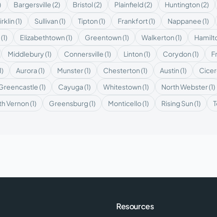
)
Bargersville
(
2
)
Bristol
(
2
)
Plainfield
(
2
)
Huntington
(
2
)
irklin
(
1
)
Sullivan
(
1
)
Tipton
(
1
)
Frankfort
(
1
)
Nappanee
(
1
)
(
1
)
Elizabethtown
(
1
)
Greentown
(
1
)
Walkerton
(
1
)
Hamilt
Middlebury
(
1
)
Connersville
(
1
)
Linton
(
1
)
Corydon
(
1
)
F
1
)
Aurora
(
1
)
Munster
(
1
)
Chesterton
(
1
)
Austin
(
1
)
Cice
Greencastle
(
1
)
Cayuga
(
1
)
Whitestown
(
1
)
North Webster
(
1
)
th Vernon
(
1
)
Greensburg
(
1
)
Monticello
(
1
)
Rising Sun
(
1
)
T
Resources