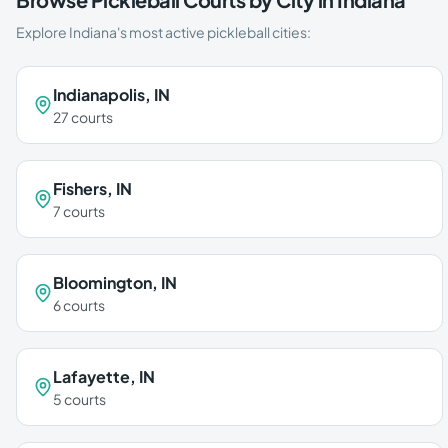
Explore
Indiana
's most active pickleball cities:
Indianapolis
,
IN
27
courts
Fishers
,
IN
7
courts
Bloomington
,
IN
6
courts
Lafayette
,
IN
5
courts