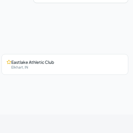
Eastlake Athletic Club
Elkhart
,
IN