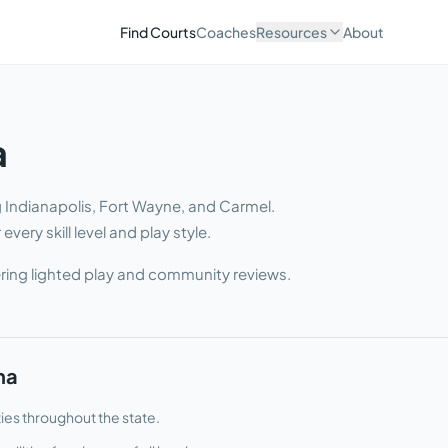
Find Courts
Coaches
Resources
About
a
ng Indianapolis, Fort Wayne, and Carmel
.
very skill level and play style.
ring lighted play and community reviews.
na
ties throughout the state.