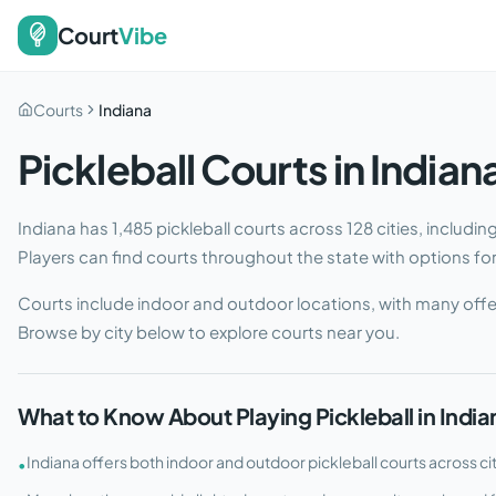
Court
Vibe
Courts
Indiana
Pickleball Courts in
Indian
Indiana
has
1,485
pickleball courts across
128
cities
, includi
Players can find courts throughout the state with options for e
Courts include indoor and outdoor locations, with many offe
Browse by city below to explore courts near you.
What to Know About Playing Pickleball in
India
Indiana offers both indoor and outdoor pickleball courts across ci
•