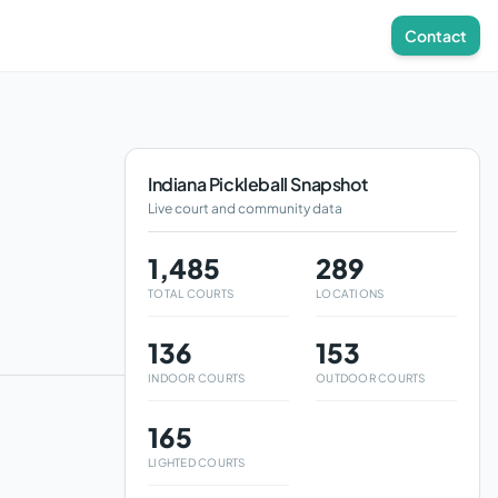
Contact
Indiana
Pickleball Snapshot
Live court and community data
1,485
289
TOTAL COURTS
LOCATIONS
136
153
INDOOR COURTS
OUTDOOR COURTS
165
LIGHTED COURTS