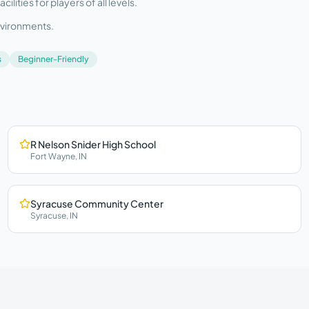
ities for players of all levels.
nvironments.
s
Beginner-Friendly
R Nelson Snider High School
Fort Wayne
,
IN
Syracuse Community Center
Syracuse
,
IN