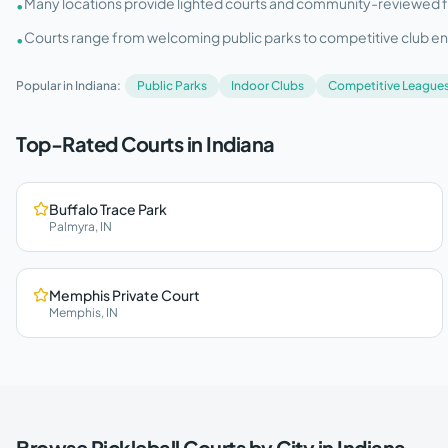
Many locations provide lighted courts and community-reviewed facil
•
Courts range from welcoming public parks to competitive club e
•
Popular in
Indiana
:
Public Parks
Indoor Clubs
Competitive League
Top-Rated Courts in
Indiana
Buffalo Trace Park
Palmyra
,
IN
Memphis Private Court
Memphis
,
IN
Browse Pickleball Courts by City in
Indiana