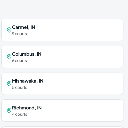
Carmel
,
IN
9
courts
Columbus
,
IN
6
courts
Mishawaka
,
IN
5
courts
Richmond
,
IN
4
courts