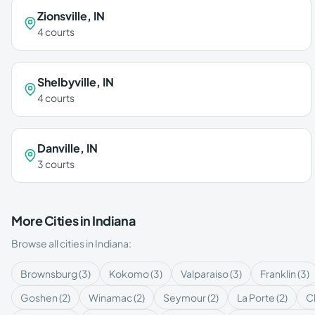
Zionsville
,
IN
4
courts
Shelbyville
,
IN
4
courts
Danville
,
IN
3
courts
More Cities in
Indiana
Browse all cities in
Indiana
:
Brownsburg
(
3
)
Kokomo
(
3
)
Valparaiso
(
3
)
Franklin
(
3
)
Goshen
(
2
)
Winamac
(
2
)
Seymour
(
2
)
La Porte
(
2
)
Cl