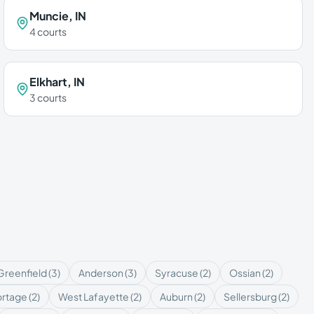
Muncie
,
IN
4
courts
Elkhart
,
IN
3
courts
Greenfield
(
3
)
Anderson
(
3
)
Syracuse
(
2
)
Ossian
(
2
)
ortage
(
2
)
West Lafayette
(
2
)
Auburn
(
2
)
Sellersburg
(
2
)