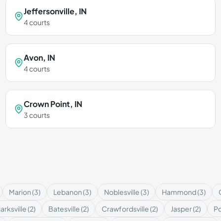
Jeffersonville
,
IN
4
courts
Avon
,
IN
4
courts
Crown Point
,
IN
3
courts
Marion
(
3
)
Lebanon
(
3
)
Noblesville
(
3
)
Hammond
(
3
)
arksville
(
2
)
Batesville
(
2
)
Crawfordsville
(
2
)
Jasper
(
2
)
P