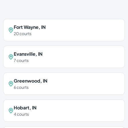
Fort Wayne
,
IN
20
courts
Evansville
,
IN
7
courts
Greenwood
,
IN
6
courts
Hobart
,
IN
4
courts