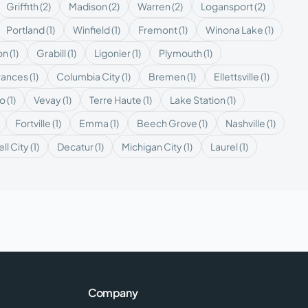
Griffith
(
2
)
Madison
(
2
)
Warren
(
2
)
Logansport
(
2
)
Portland
(
1
)
Winfield
(
1
)
Fremont
(
1
)
Winona Lake
(
1
)
on
(
1
)
Grabill
(
1
)
Ligonier
(
1
)
Plymouth
(
1
)
rances
(
1
)
Columbia City
(
1
)
Bremen
(
1
)
Ellettsville
(
1
)
ro
(
1
)
Vevay
(
1
)
Terre Haute
(
1
)
Lake Station
(
1
)
Fortville
(
1
)
Emma
(
1
)
Beech Grove
(
1
)
Nashville
(
1
)
ell City
(
1
)
Decatur
(
1
)
Michigan City
(
1
)
Laurel
(
1
)
Company