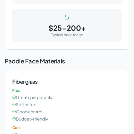
$25-200+
Typical price range
Paddle Face Materials
Fiberglass
Pros
Great spin potential
Softer feel
Good control
Budget-friendly
Cons