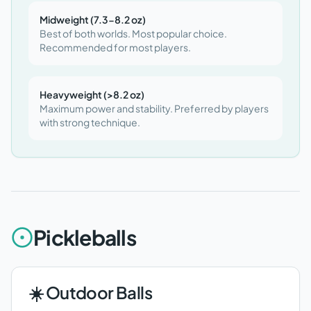
Midweight (7.3-8.2 oz)
Best of both worlds. Most popular choice.
Recommended for most players.
Heavyweight (>8.2 oz)
Maximum power and stability. Preferred by players
with strong technique.
Pickleballs
☀️ Outdoor Balls