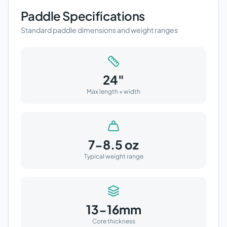
Paddle Specifications
Standard paddle dimensions and weight ranges
24"
Max length + width
7-8.5 oz
Typical weight range
13-16mm
Core thickness