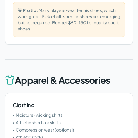
💡 Pro tip:
Many players wear tennis shoes, which
work great. Pickleball-specific shoes are emerging
but not required. Budget $60–150 for quality court
shoes.
Apparel & Accessories
Clothing
• Moisture-wicking shirts
• Athletic shorts or skirts
• Compression wear (optional)
• Athletic socks