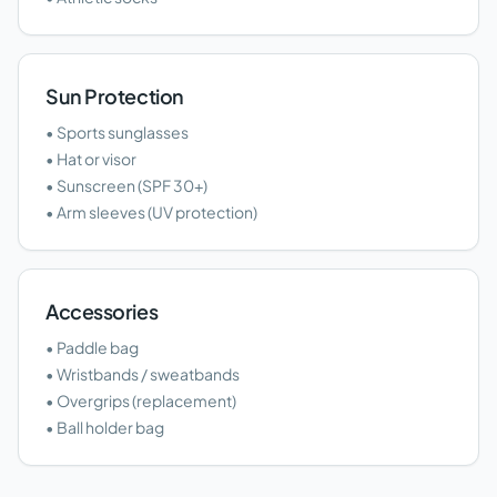
Sun Protection
• Sports sunglasses
• Hat or visor
• Sunscreen (SPF 30+)
• Arm sleeves (UV protection)
Accessories
• Paddle bag
• Wristbands / sweatbands
• Overgrips (replacement)
• Ball holder bag