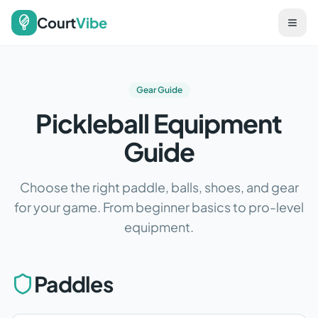
Court
Vibe
Gear Guide
Pickleball Equipment
Guide
Choose the right paddle, balls, shoes, and gear
for your game. From beginner basics to pro-level
equipment.
Paddles