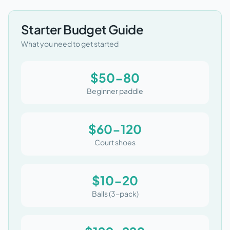
Starter Budget Guide
What you need to get started
$50-80
Beginner paddle
$60-120
Court shoes
$10-20
Balls (3-pack)