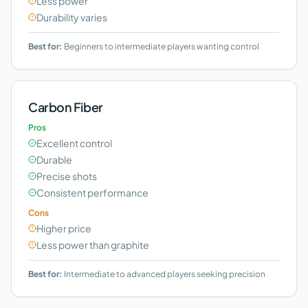
Less power
Durability varies
Best for:
Beginners to intermediate players wanting control
Carbon Fiber
Pros
Excellent control
Durable
Precise shots
Consistent performance
Cons
Higher price
Less power than graphite
Best for:
Intermediate to advanced players seeking precision