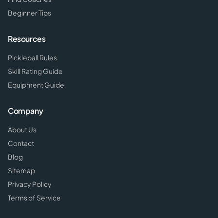
Beginner Tips
Resources
Pickleball Rules
Skill Rating Guide
Equipment Guide
Company
About Us
Contact
Blog
Sitemap
Privacy Policy
Terms of Service