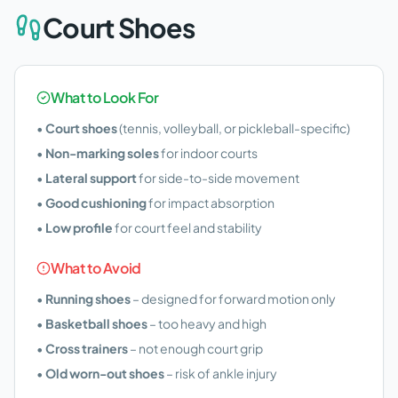
Court Shoes
What to Look For
•
Court shoes
(tennis, volleyball, or pickleball-specific)
•
Non-marking soles
for indoor courts
•
Lateral support
for side-to-side movement
•
Good cushioning
for impact absorption
•
Low profile
for court feel and stability
What to Avoid
•
Running shoes
– designed for forward motion only
•
Basketball shoes
– too heavy and high
•
Cross trainers
– not enough court grip
•
Old worn-out shoes
– risk of ankle injury