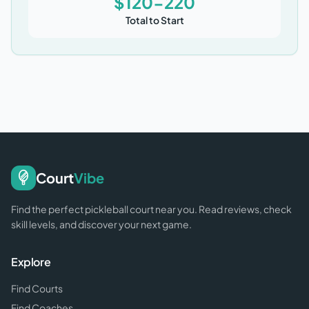
$120-220
Total to Start
Court
Vibe
Find the perfect pickleball court near you. Read reviews, check
skill levels, and discover your next game.
Explore
Find Courts
Find Coaches