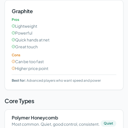
Graphite
Pros
Lightweight
Powerful
Quick hands at net
Great touch
Cons
Can be too fast
Higher price point
Best for:
Advanced players who want speed and power
Core Types
Polymer Honeycomb
Quiet
Most common. Quiet, good control, consistent.