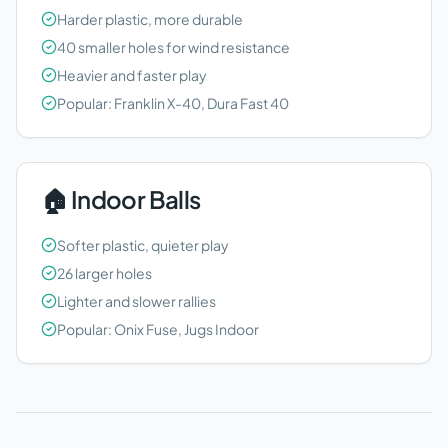
Harder plastic, more durable
40 smaller holes for wind resistance
Heavier and faster play
Popular: Franklin X-40, Dura Fast 40
🏠 Indoor Balls
Softer plastic, quieter play
26 larger holes
Lighter and slower rallies
Popular: Onix Fuse, Jugs Indoor