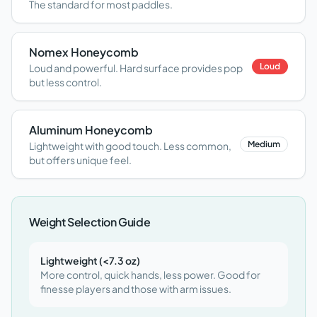
The standard for most paddles.
Nomex Honeycomb
Loud
Loud and powerful. Hard surface provides pop
but less control.
Aluminum Honeycomb
Medium
Lightweight with good touch. Less common,
but offers unique feel.
Weight Selection Guide
Lightweight (<7.3 oz)
More control, quick hands, less power. Good for
finesse players and those with arm issues.