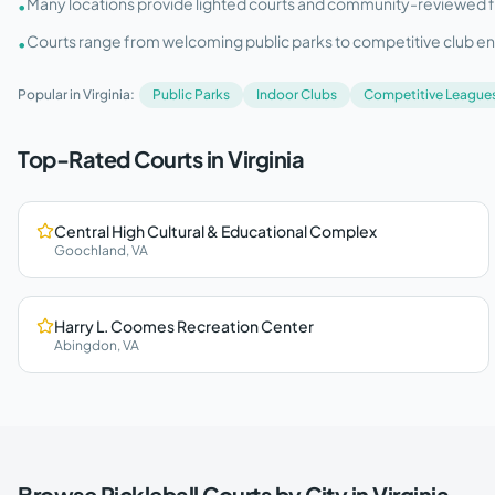
Many locations provide lighted courts and community-reviewed facil
•
Courts range from welcoming public parks to competitive club e
•
Popular in
Virginia
:
Public Parks
Indoor Clubs
Competitive League
Top-Rated Courts in
Virginia
Central High Cultural & Educational Complex
Goochland
,
VA
Harry L. Coomes Recreation Center
Abingdon
,
VA
Browse Pickleball Courts by City in
Virginia