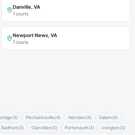
Danville
,
VA
7
courts
Newport News
,
VA
7
courts
ridge
(
5
)
Mechanicsville
(
4
)
Herndon
(
4
)
Salem
(
4
)
Radford
(
3
)
Glen Allen
(
3
)
Portsmouth
(
3
)
Irvington
(
3
)