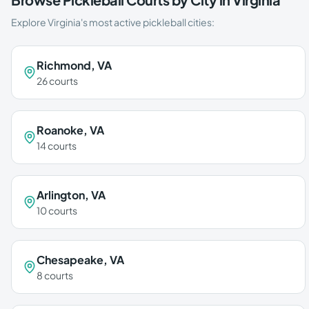
Explore
Virginia
's most active pickleball cities:
Richmond
,
VA
26
courts
Roanoke
,
VA
14
courts
Arlington
,
VA
10
courts
Chesapeake
,
VA
8
courts