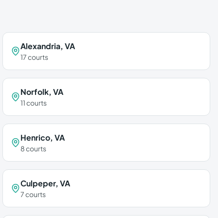
Alexandria
,
VA
17
courts
Norfolk
,
VA
11
courts
Henrico
,
VA
8
courts
Culpeper
,
VA
7
courts