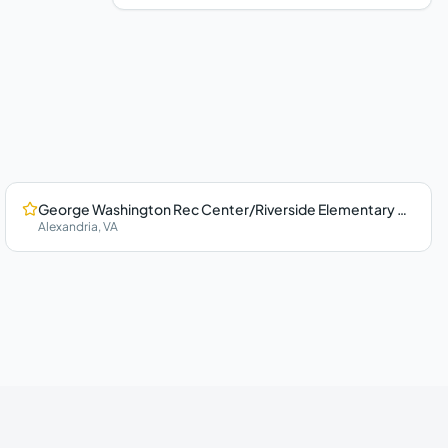
George Washington Rec Center/Riverside Elementary School
Alexandria
,
VA