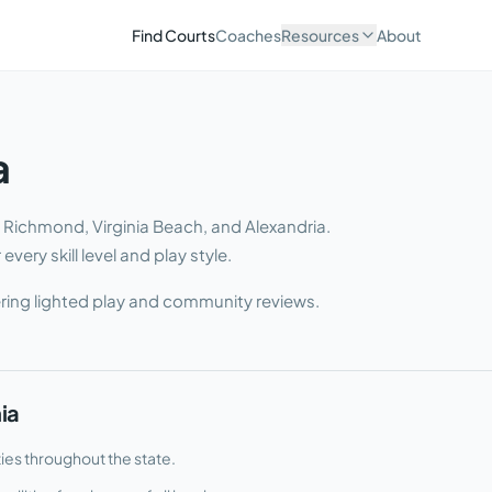
Find Courts
Coaches
Resources
About
a
g Richmond, Virginia Beach, and Alexandria
.
very skill level and play style.
ring lighted play and community reviews.
nia
ties throughout the state.