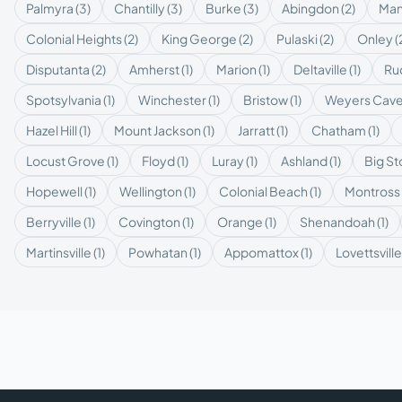
Palmyra
(
3
)
Chantilly
(
3
)
Burke
(
3
)
Abingdon
(
2
)
Man
Colonial Heights
(
2
)
King George
(
2
)
Pulaski
(
2
)
Onley
(
Disputanta
(
2
)
Amherst
(
1
)
Marion
(
1
)
Deltaville
(
1
)
Ruc
Spotsylvania
(
1
)
Winchester
(
1
)
Bristow
(
1
)
Weyers Cav
Hazel Hill
(
1
)
Mount Jackson
(
1
)
Jarratt
(
1
)
Chatham
(
1
)
Locust Grove
(
1
)
Floyd
(
1
)
Luray
(
1
)
Ashland
(
1
)
Big S
Hopewell
(
1
)
Wellington
(
1
)
Colonial Beach
(
1
)
Montross
Berryville
(
1
)
Covington
(
1
)
Orange
(
1
)
Shenandoah
(
1
)
Martinsville
(
1
)
Powhatan
(
1
)
Appomattox
(
1
)
Lovettsville