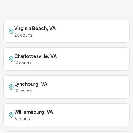
Virginia Beach
,
VA
20
courts
Charlottesville
,
VA
14
courts
Lynchburg
,
VA
10
courts
Williamsburg
,
VA
8
courts