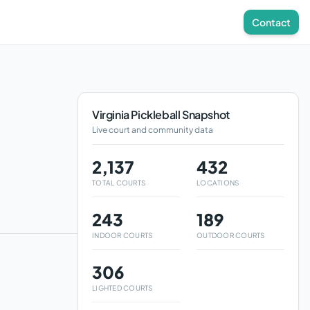
Contact
Virginia
Pickleball Snapshot
Live court and community data
2,137
432
TOTAL COURTS
LOCATIONS
243
189
INDOOR COURTS
OUTDOOR COURTS
306
LIGHTED COURTS