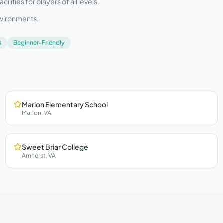
ities for players of all levels.
nvironments.
s
Beginner-Friendly
Marion Elementary School
Marion
,
VA
Sweet Briar College
Amherst
,
VA