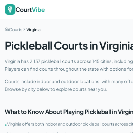
Court
Vibe
Courts
Virginia
Pickleball Courts in
Virgini
Virginia
has
2,137
pickleball courts across
145
cities
, includin
Players can find courts throughout the state with options for e
Courts include indoor and outdoor locations, with many offe
Browse by city below to explore courts near you.
What to Know About Playing Pickleball in
Virgi
Virginia offers both indoor and outdoor pickleball courts across ci
•