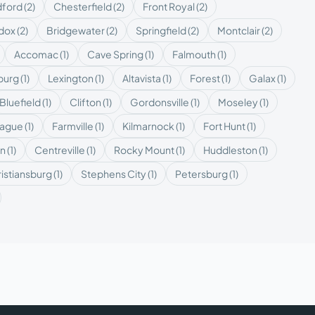
ford
(
2
)
Chesterfield
(
2
)
Front Royal
(
2
)
dox
(
2
)
Bridgewater
(
2
)
Springfield
(
2
)
Montclair
(
2
)
Accomac
(
1
)
Cave Spring
(
1
)
Falmouth
(
1
)
burg
(
1
)
Lexington
(
1
)
Altavista
(
1
)
Forest
(
1
)
Galax
(
1
)
Bluefield
(
1
)
Clifton
(
1
)
Gordonsville
(
1
)
Moseley
(
1
)
eague
(
1
)
Farmville
(
1
)
Kilmarnock
(
1
)
Fort Hunt
(
1
)
on
(
1
)
Centreville
(
1
)
Rocky Mount
(
1
)
Huddleston
(
1
)
istiansburg
(
1
)
Stephens City
(
1
)
Petersburg
(
1
)