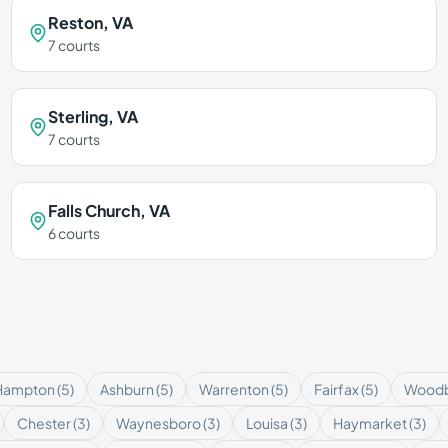
Reston
,
VA
7
courts
Sterling
,
VA
7
courts
Falls Church
,
VA
6
courts
Hampton
(
5
)
Ashburn
(
5
)
Warrenton
(
5
)
Fairfax
(
5
)
Woodb
Chester
(
3
)
Waynesboro
(
3
)
Louisa
(
3
)
Haymarket
(
3
)