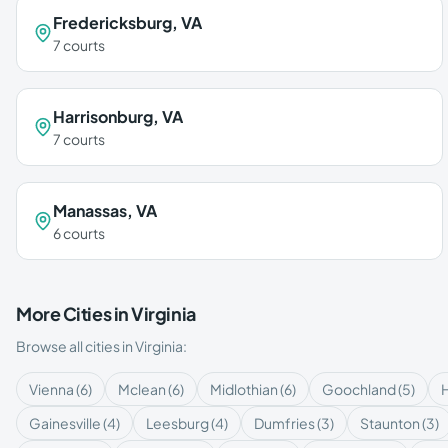
Fredericksburg
,
VA
7
courts
Harrisonburg
,
VA
7
courts
Manassas
,
VA
6
courts
More Cities in
Virginia
Browse all cities in
Virginia
:
Vienna
(
6
)
Mclean
(
6
)
Midlothian
(
6
)
Goochland
(
5
)
Gainesville
(
4
)
Leesburg
(
4
)
Dumfries
(
3
)
Staunton
(
3
)