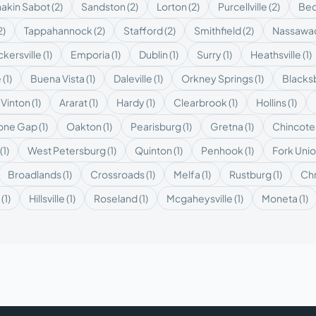
akin Sabot
(
2
)
Sandston
(
2
)
Lorton
(
2
)
Purcellville
(
2
)
Bed
2
)
Tappahannock
(
2
)
Stafford
(
2
)
Smithfield
(
2
)
Nassawa
kersville
(
1
)
Emporia
(
1
)
Dublin
(
1
)
Surry
(
1
)
Heathsville
(
1
)
e
(
1
)
Buena Vista
(
1
)
Daleville
(
1
)
Orkney Springs
(
1
)
Blacks
Vinton
(
1
)
Ararat
(
1
)
Hardy
(
1
)
Clearbrook
(
1
)
Hollins
(
1
)
tone Gap
(
1
)
Oakton
(
1
)
Pearisburg
(
1
)
Gretna
(
1
)
Chincot
(
1
)
West Petersburg
(
1
)
Quinton
(
1
)
Penhook
(
1
)
Fork Uni
Broadlands
(
1
)
Crossroads
(
1
)
Melfa
(
1
)
Rustburg
(
1
)
Chr
(
1
)
Hillsville
(
1
)
Roseland
(
1
)
Mcgaheysville
(
1
)
Moneta
(
1
)