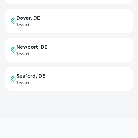
Dover
,
DE
1
court
Newport
,
DE
1
court
Seaford
,
DE
1
court