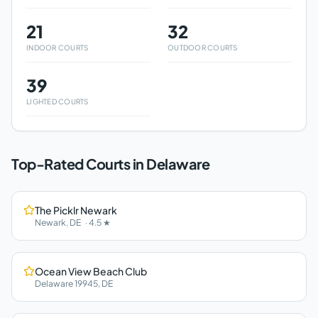
21
32
INDOOR COURTS
OUTDOOR COURTS
39
LIGHTED COURTS
Top-Rated Courts in
Delaware
The Picklr Newark
Newark
,
DE
·
4.5
★
Ocean View Beach Club
Delaware 19945
,
DE