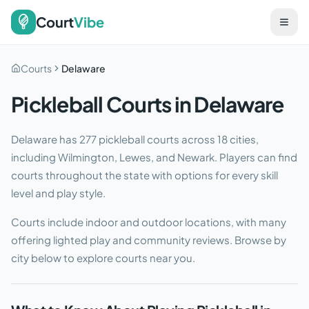
Court
Vibe
Courts
Delaware
Pickleball Courts in
Delaware
Delaware
has
277
pickleball courts across
18
cities
,
including Wilmington, Lewes, and Newark
. Players can find
courts throughout the state with options for every skill
level and play style.
Courts include indoor and outdoor locations, with many
offering lighted play and community reviews. Browse by
city below to explore courts near you.