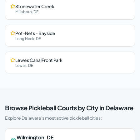
Stonewater Creek
Millsboro
,
DE
Pot-Nets - Bayside
Long Neck
,
DE
Lewes CanalFront Park
Lewes
,
DE
Browse Pickleball Courts by City in
Delaware
Explore
Delaware
's most active pickleball cities:
Wilmington
,
DE