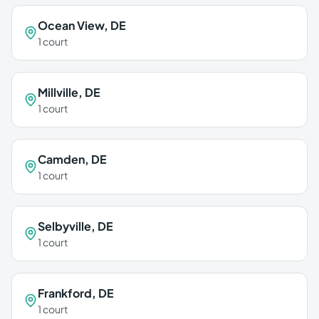
Ocean View
,
DE
1
court
Millville
,
DE
1
court
Camden
,
DE
1
court
Selbyville
,
DE
1
court
Frankford
,
DE
1
court