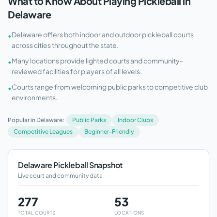
What to Know About Playing Pickleball in
Delaware
Delaware offers both indoor and outdoor pickleball courts
•
across cities throughout the state.
Many locations provide lighted courts and community-
•
reviewed facilities for players of all levels.
Courts range from welcoming public parks to competitive club
•
environments.
Popular in
Delaware
:
Public Parks
Indoor Clubs
Competitive Leagues
Beginner-Friendly
Delaware
Pickleball Snapshot
Live court and community data
277
53
TOTAL COURTS
LOCATIONS