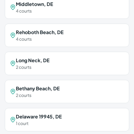
Middletown
,
DE
4
courts
Rehoboth Beach
,
DE
4
courts
Long Neck
,
DE
2
courts
Bethany Beach
,
DE
2
courts
Delaware 19945
,
DE
1
court