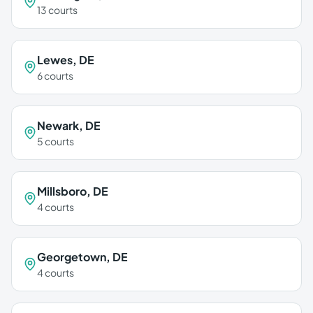
13
courts
Lewes
,
DE
6
courts
Newark
,
DE
5
courts
Millsboro
,
DE
4
courts
Georgetown
,
DE
4
courts