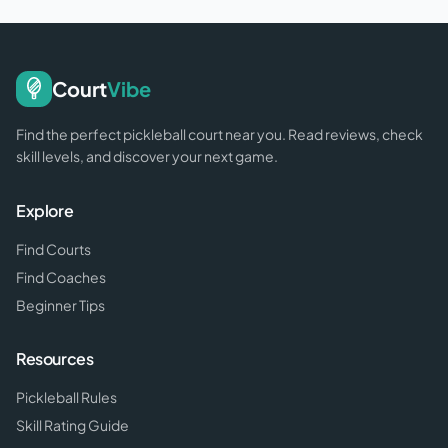
Court
Vibe
Find the perfect pickleball court near you. Read reviews, check
skill levels, and discover your next game.
Explore
Find Courts
Find Coaches
Beginner Tips
Resources
Pickleball Rules
Skill Rating Guide